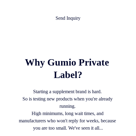
Send Inquiry
Why Gumio Private 
Label?
Starting a supplement brand is hard. 
So is testing new products when you're already 
running. 
High minimums, long wait times, and 
manufacturers who won't reply for weeks, because 
you are too small. We've seen it all...