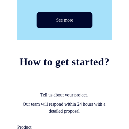
See more
How to get started?
Tell us about your project. 
Our team will respond within 24 hours with a 
detailed proposal.
Product