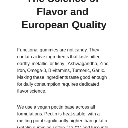
Flavor and 
European Quality
Functional gummies are not candy. They 
contain active ingredients that taste bitter, 
earthy, metallic, or fishy - Ashwagandha, Zinc, 
Iron, Omega-3, B-vitamins, Turmeric, Garlic. 
Making these ingredients taste good enough 
for daily consumption requires dedicated 
flavor science.
We use a vegan pectin base across all 
formulations. Pectin is heat-stable, with a 
melting point significantly higher than gelatin. 
Gelatin gummies soften at 32°C and fuse into 