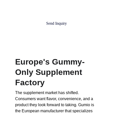
Send Inquiry
Europe's Gummy-
Only Supplement 
Factory
The supplement market has shifted. 
Consumers want flavor, convenience, and a 
product they look forward to taking. Gumio is 
the European manufacturer that specializes 