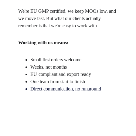
We're EU GMP certified, we keep MOQs low, and 
we move fast. But what our clients actually 
remember is that we're easy to work with.
Working with us means:
Small first orders welcome
Weeks, not months
EU-compliant and export-ready
One team from start to finish
Direct communication, no runaround