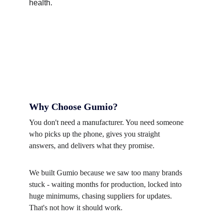
Why Choose Gumio?
You don't need a manufacturer. You need someone 
who picks up the phone, gives you straight 
answers, and delivers what they promise.
We built Gumio because we saw too many brands 
stuck - waiting months for production, locked into 
huge minimums, chasing suppliers for updates. 
That's not how it should work.