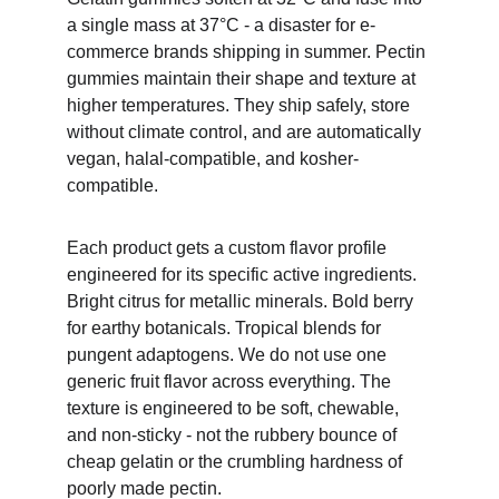
a single mass at 37°C - a disaster for e-
commerce brands shipping in summer. Pectin 
gummies maintain their shape and texture at 
higher temperatures. They ship safely, store 
without climate control, and are automatically 
vegan, halal-compatible, and kosher-
compatible.
Each product gets a custom flavor profile 
engineered for its specific active ingredients. 
Bright citrus for metallic minerals. Bold berry 
for earthy botanicals. Tropical blends for 
pungent adaptogens. We do not use one 
generic fruit flavor across everything. The 
texture is engineered to be soft, chewable, 
and non-sticky - not the rubbery bounce of 
cheap gelatin or the crumbling hardness of 
poorly made pectin.