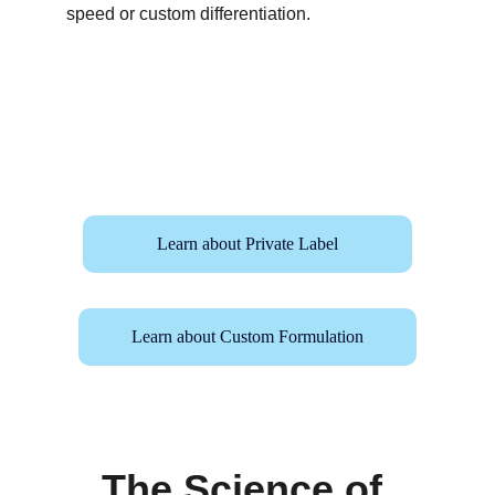
speed or custom differentiation.
Learn about Private Label
Learn about Custom Formulation
The Science of 