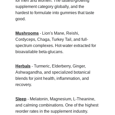
for men and women. The fastest-growing 
supplement category globally, and the 
hardest to formulate into gummies that taste 
good.
Mushrooms
 - Lion's Mane, Reishi, 
Cordyceps, Chaga, Turkey Tail, and full-
spectrum complexes. Hot-water extracted for 
bioavailable beta-glucans.
Herbals
 - Turmeric, Elderberry, Ginger, 
Ashwagandha, and specialized botanical 
blends for joint health, inflammation, and 
recovery.
Sleep
 - Melatonin, Magnesium, L-Theanine, 
and calming combinations. One of the highest 
reorder rates in the supplement industry.