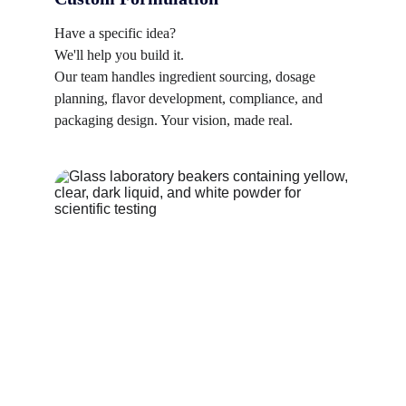
Have a specific idea? 
We'll help you build it. 
Our team handles ingredient sourcing, dosage 
planning, flavor development, compliance, and 
packaging design. Your vision, made real.