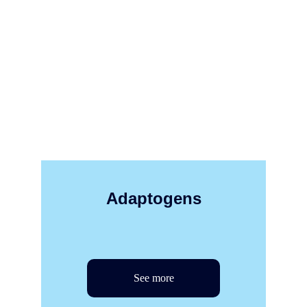
Adaptogens
See more