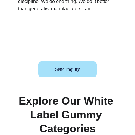
discipline. We do one thing. We do it better 
than generalist manufacturers can.
Send Inquiry
Explore Our White 
Label Gummy 
Categories