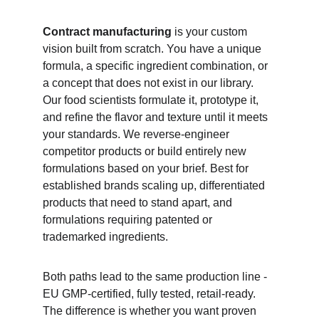
Contract manufacturing
 is your custom 
vision built from scratch. You have a unique 
formula, a specific ingredient combination, or 
a concept that does not exist in our library. 
Our food scientists formulate it, prototype it, 
and refine the flavor and texture until it meets 
your standards. We reverse-engineer 
competitor products or build entirely new 
formulations based on your brief. Best for 
established brands scaling up, differentiated 
products that need to stand apart, and 
formulations requiring patented or 
trademarked ingredients.
Both paths lead to the same production line - 
EU GMP-certified, fully tested, retail-ready. 
The difference is whether you want proven 