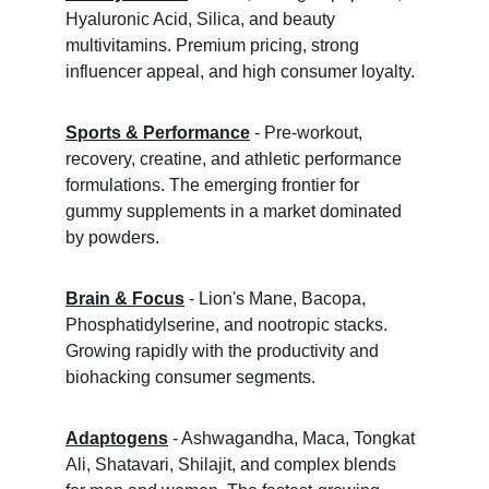
Hyaluronic Acid, Silica, and beauty 
multivitamins. Premium pricing, strong 
influencer appeal, and high consumer loyalty.
Sports & Performance
 - Pre-workout, 
recovery, creatine, and athletic performance 
formulations. The emerging frontier for 
gummy supplements in a market dominated 
by powders.
Brain & Focus
 - Lion's Mane, Bacopa, 
Phosphatidylserine, and nootropic stacks. 
Growing rapidly with the productivity and 
biohacking consumer segments.
Adaptogens
 - Ashwagandha, Maca, Tongkat 
Ali, Shatavari, Shilajit, and complex blends 