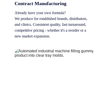
Contract Manufacturing
Already have your own formula? 
We produce for established brands, distributors, 
and clinics. Consistent quality, fast turnaround, 
competitive pricing - whether it's a reorder or a 
new market expansion.