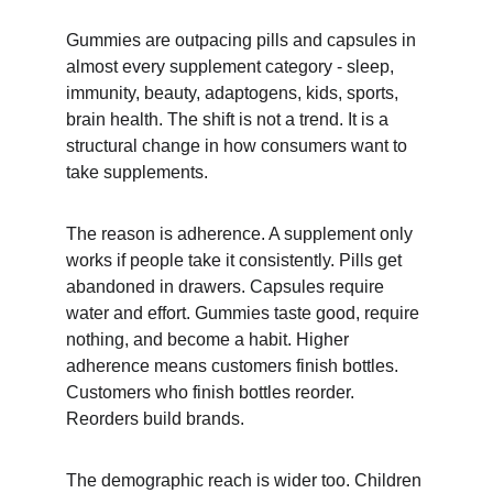
Gummies are outpacing pills and capsules in 
almost every supplement category - sleep, 
immunity, beauty, adaptogens, kids, sports, 
brain health. The shift is not a trend. It is a 
structural change in how consumers want to 
take supplements.
The reason is adherence. A supplement only 
works if people take it consistently. Pills get 
abandoned in drawers. Capsules require 
water and effort. Gummies taste good, require 
nothing, and become a habit. Higher 
adherence means customers finish bottles. 
Customers who finish bottles reorder. 
Reorders build brands.
The demographic reach is wider too. Children 