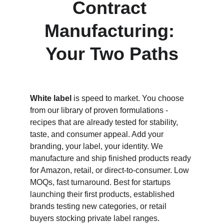
Contract 
Manufacturing: 
Your Two Paths
White label
 is speed to market. You choose 
from our library of proven formulations - 
recipes that are already tested for stability, 
taste, and consumer appeal. Add your 
branding, your label, your identity. We 
manufacture and ship finished products ready 
for Amazon, retail, or direct-to-consumer. Low 
MOQs, fast turnaround. Best for startups 
launching their first products, established 
brands testing new categories, or retail 
buyers stocking private label ranges.