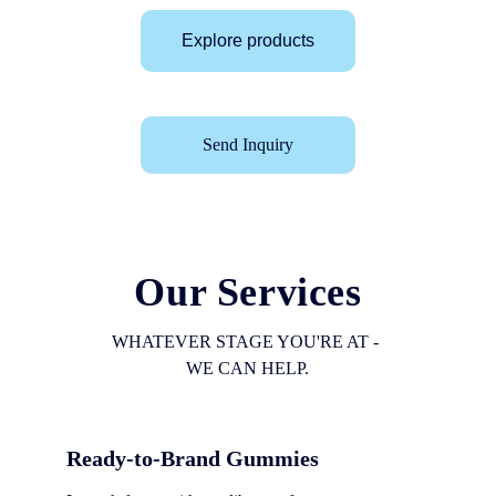
Explore products
Send Inquiry
Our Services
WHATEVER STAGE YOU'RE AT - 
WE CAN HELP.
Ready-to-Brand Gummies