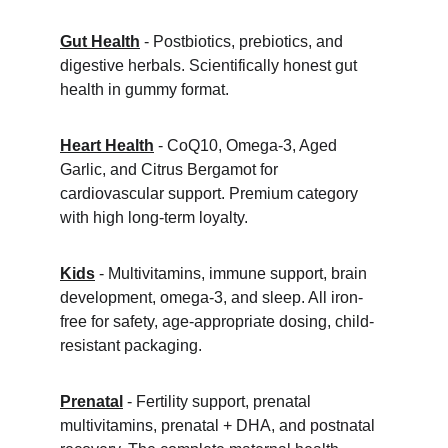
Gut Health
 - Postbiotics, prebiotics, and 
digestive herbals. Scientifically honest gut 
health in gummy format.
Heart Health
 - CoQ10, Omega-3, Aged 
Garlic, and Citrus Bergamot for 
cardiovascular support. Premium category 
with high long-term loyalty.
Kids
 - Multivitamins, immune support, brain 
development, omega-3, and sleep. All iron-
free for safety, age-appropriate dosing, child-
resistant packaging.
Prenatal
 - Fertility support, prenatal 
multivitamins, prenatal + DHA, and postnatal 