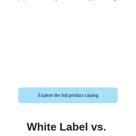
Explore the full product catalog
White Label vs. 