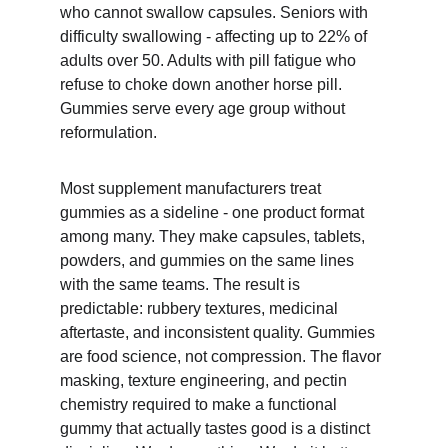
who cannot swallow capsules. Seniors with 
difficulty swallowing - affecting up to 22% of 
adults over 50. Adults with pill fatigue who 
refuse to choke down another horse pill. 
Gummies serve every age group without 
reformulation.
Most supplement manufacturers treat 
gummies as a sideline - one product format 
among many. They make capsules, tablets, 
powders, and gummies on the same lines 
with the same teams. The result is 
predictable: rubbery textures, medicinal 
aftertaste, and inconsistent quality. Gummies 
are food science, not compression. The flavor 
masking, texture engineering, and pectin 
chemistry required to make a functional 
gummy that actually tastes good is a distinct 