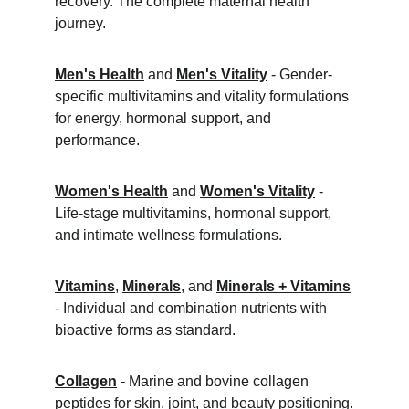
recovery. The complete maternal health 
journey.
Men's Health
 and 
Men's Vitality
 - Gender-
specific multivitamins and vitality formulations 
for energy, hormonal support, and 
performance.
Women's Health
 and 
Women's Vitality
 - 
Life-stage multivitamins, hormonal support, 
and intimate wellness formulations.
Vitamins
, 
Minerals
, and 
Minerals + Vitamins
- Individual and combination nutrients with 
bioactive forms as standard.
Collagen
 - Marine and bovine collagen 
peptides for skin, joint, and beauty positioning.