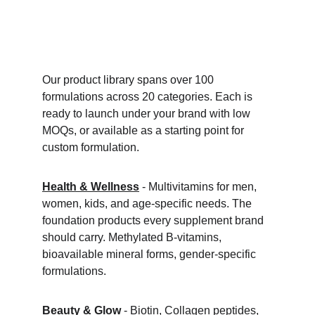
Our product library spans over 100 
formulations across 20 categories. Each is 
ready to launch under your brand with low 
MOQs, or available as a starting point for 
custom formulation.
Health & Wellness
 - Multivitamins for men, 
women, kids, and age-specific needs. The 
foundation products every supplement brand 
should carry. Methylated B-vitamins, 
bioavailable mineral forms, gender-specific 
formulations.
Beauty & Glow
 - Biotin, Collagen peptides, 