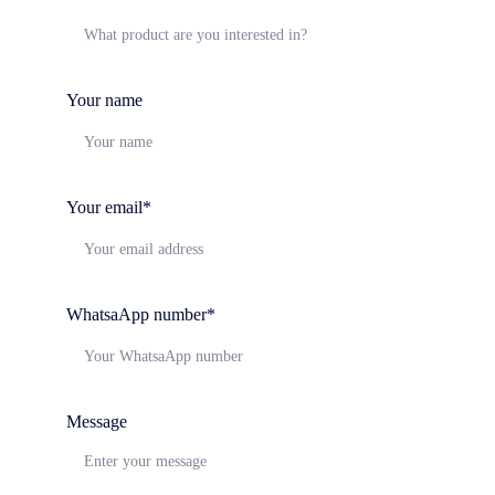
Your name
Your email*
WhatsaApp number*
Message