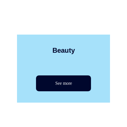
Beauty
See more