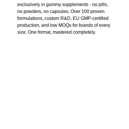
exclusively in gummy supplements - no pills, 
no powders, no capsules. Over 100 proven 
formulations, custom R&D, EU GMP-certified 
production, and low MOQs for brands of every 
size. One format, mastered completely.