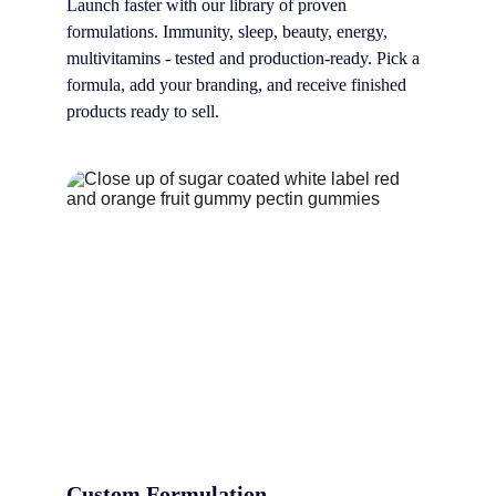
Launch faster with our library of proven 
formulations. Immunity, sleep, beauty, energy, 
multivitamins - tested and production-ready. Pick a 
formula, add your branding, and receive finished 
products ready to sell.
Custom Formulation