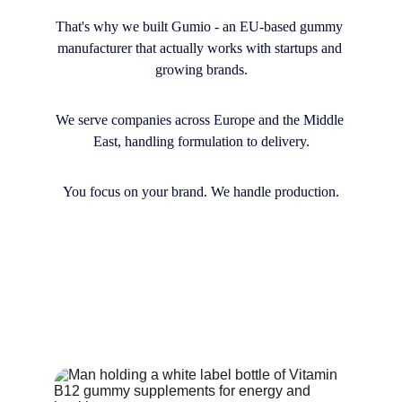
That's why we built Gumio - an EU-based gummy 
manufacturer that actually works with startups and 
growing brands.
We serve companies across Europe and the Middle 
East, handling formulation to delivery.
You focus on your brand. We handle production.