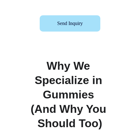
Send Inquiry
Why We 
Specialize in 
Gummies 
(And Why You 
Should Too)