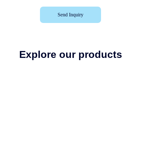
Send Inquiry
Explore our products