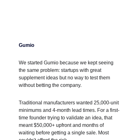
Gumio
We started Gumio because we kept seeing 
the same problem: startups with great 
supplement ideas but no way to test them 
without betting the company.
Traditional manufacturers wanted 25,000-unit 
minimums and 4-month lead times. For a first-
time founder trying to validate an idea, that 
meant $50,000+ upfront and months of 
waiting before getting a single sale. Most 