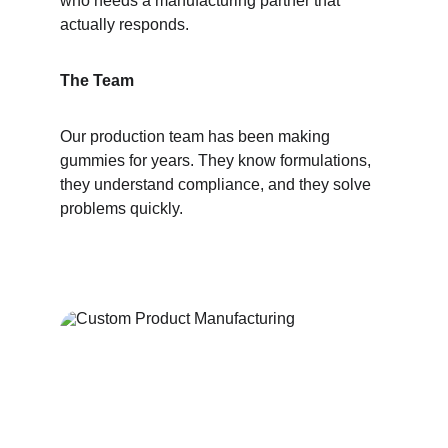
who needs a manufacturing partner that 
actually responds.
The Team
Our production team has been making 
gummies for years. They know formulations, 
they understand compliance, and they solve 
problems quickly.