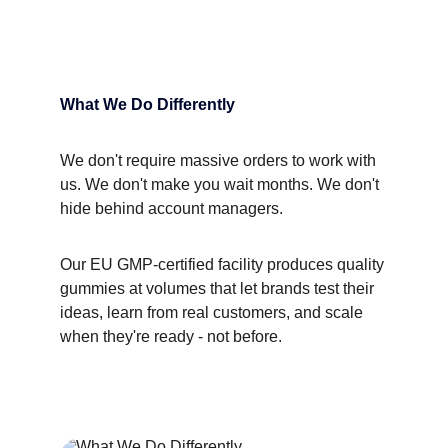
What We Do Differently
We don't require massive orders to work with 
us. We don't make you wait months. We don't 
hide behind account managers.
Our EU GMP-certified facility produces quality 
gummies at volumes that let brands test their 
ideas, learn from real customers, and scale 
when they're ready - not before.