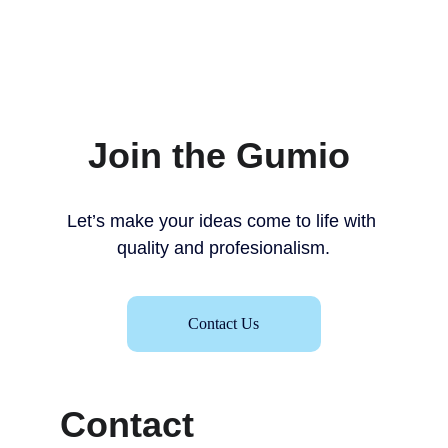
Join the Gumio 
Let’s make your ideas come to life with 
quality and profesionalism.
Contact Us
Contact