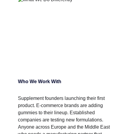
Who We Work With
Supplement founders launching their first 
product. E-commerce brands are adding 
gummies to their lineup. Established 
companies are testing new formulations. 
Anyone across Europe and the Middle East 