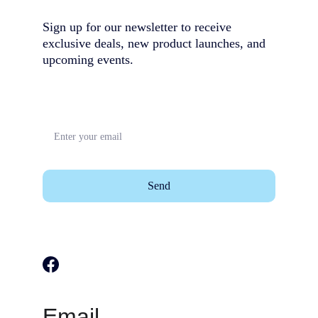
Sign up for our newsletter to receive 
exclusive deals, new product launches, and 
upcoming events.                                        
Send
Email