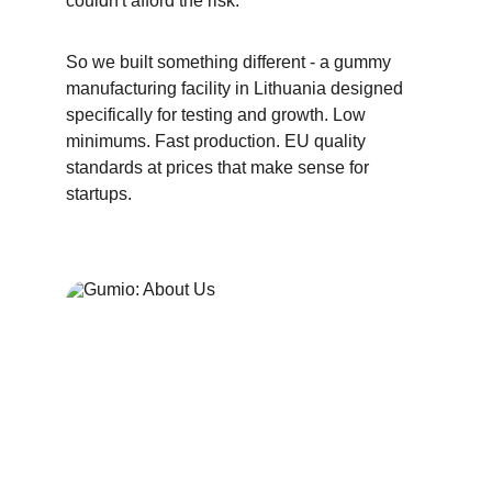
couldn't afford the risk.
So we built something different - a gummy 
manufacturing facility in Lithuania designed 
specifically for testing and growth. Low 
minimums. Fast production. EU quality 
standards at prices that make sense for 
startups.