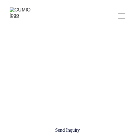
About Gumio
WE BUILT THIS BECAUSE 
LAUNCHING SHOULDN'T BE 
THIS HARD.
Send Inquiry