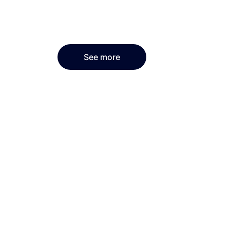
See more