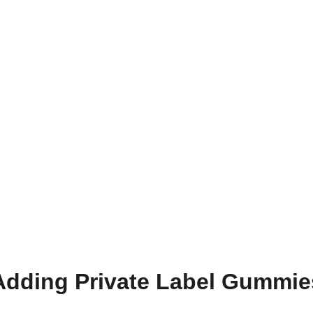
Adding Private Label Gummie