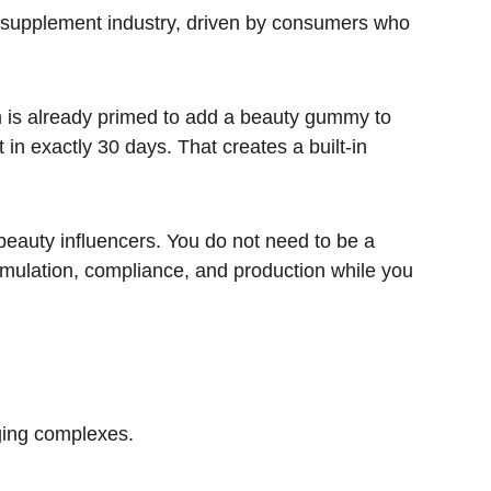
he supplement industry, driven by consumers who 
 is already primed to add a beauty gummy to 
in exactly 30 days. That creates a built-in 
eauty influencers. You do not need to be a 
ulation, compliance, and production while you 
aging complexes.