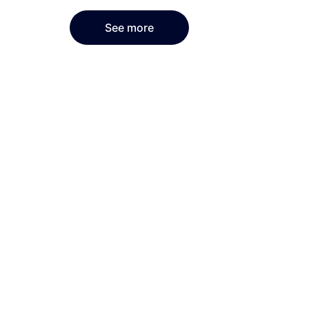
See more