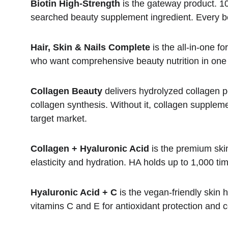
Biotin High-Strength
 is the gateway product. 
searched beauty supplement ingredient. Every be
Hair, Skin & Nails Complete
 is the all-in-one 
who want comprehensive beauty nutrition in one d
Collagen Beauty
 delivers hydrolyzed collagen pep
collagen synthesis. Without it, collagen suppleme
target market.
Collagen + Hyaluronic Acid
 is the premium ski
elasticity and hydration. HA holds up to 1,000 tim
Hyaluronic Acid + C
 is the vegan-friendly skin
vitamins C and E for antioxidant protection and 