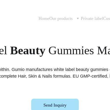
Home
Our products
Private label
Cus
l 
Beauty
 Gummies Ma
within. Gumio manufactures white label beauty gummies - 
d complete Hair, Skin & Nails formulas. EU GMP-certifie
Send Inquiry