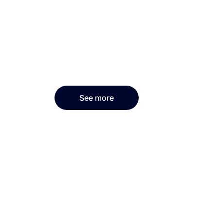
See more