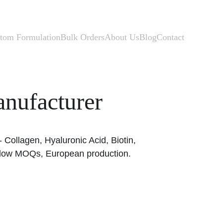
tom Formulation
Bulk Orders
About Us
Blog
Contact
nufacturer
Collagen, Hyaluronic Acid, Biotin, 
d, low MOQs, European production.