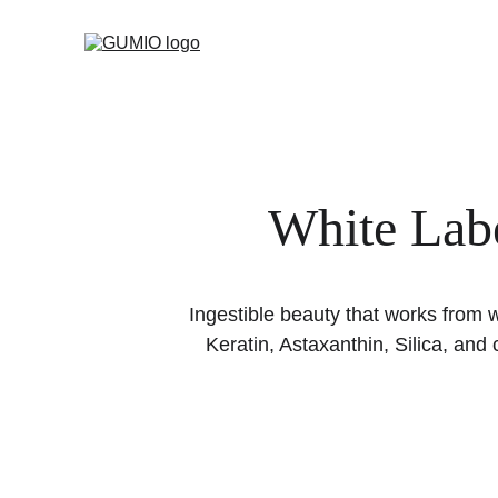
White Labe
Ingestible beauty that works from 
Keratin, Astaxanthin, Silica, an