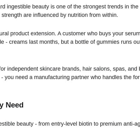
rd ingestible beauty is one of the strongest trends in t
 strength are influenced by nutrition from within.
tural product extension. A customer who buys your serum
le - creams last months, but a bottle of gummies runs out 
or independent skincare brands, hair salons, spas, and b
you need a manufacturing partner who handles the form
ty Need
stible beauty - from entry-level biotin to premium anti-