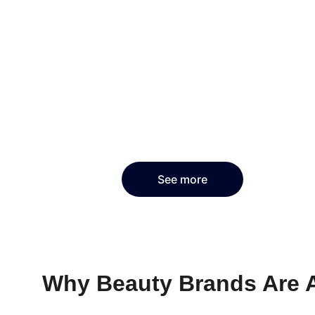
See more
Why Beauty Brands Are 