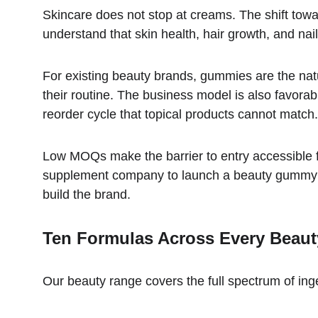
Skincare does not stop at creams. The shift towa
understand that skin health, hair growth, and nail
For existing beauty brands, gummies are the na
their routine. The business model is also favorab
reorder cycle that topical products cannot match.
Low MOQs make the barrier to entry accessible f
supplement company to launch a beauty gummy - 
build the brand.
Ten Formulas Across Every Beau
Our beauty range covers the full spectrum of inge