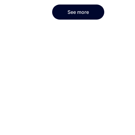
See more