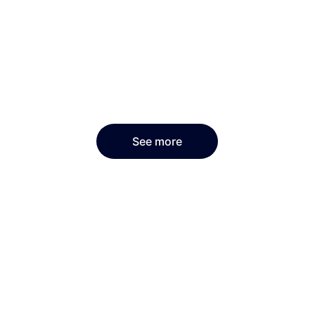
See more