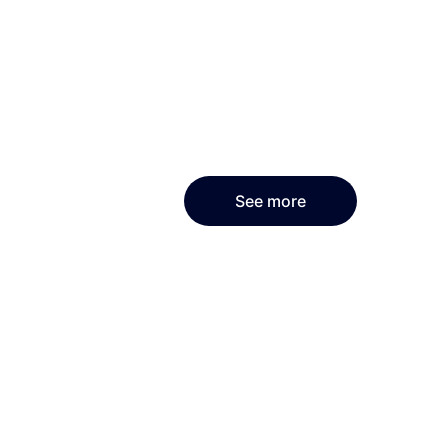
See more