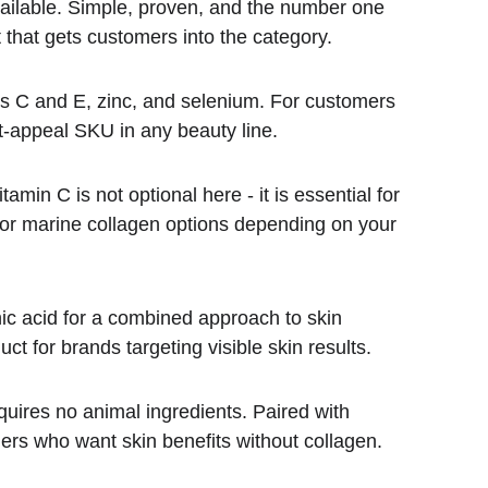
ailable. Simple, proven, and the number one 
that gets customers into the category.
mins C and E, zinc, and selenium. For customers 
t-appeal SKU in any beauty line.
amin C is not optional here - it is essential for 
ne or marine collagen options depending on your 
ic acid for a combined approach to skin 
ct for brands targeting visible skin results.
quires no animal ingredients. Paired with 
ers who want skin benefits without collagen.