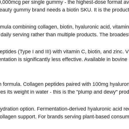
10,000mcg per single gummy - the highest-dose format av
auty gummy brand needs a biotin SKU. It is the product 
formula combining collagen, biotin, hyaluronic acid, vita
aily serving rather than multiple products. The broades
tides (Type I and III) with vitamin C, biotin, and zinc. Vit
ntation is significantly less effective. Available in bovi
n formula. Collagen peptides paired with 100mg hyaluron
es its weight in water - this is the "plump and dewy" produ
 hydration option. Fermentation-derived hyaluronic acid re
collagen support. For brands serving plant-based consum