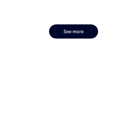
See more