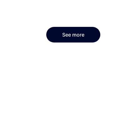
See more