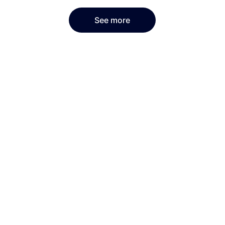
See more