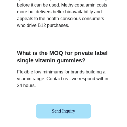
before it can be used. Methylcobalamin costs 
more but delivers better bioavailability and 
appeals to the health-conscious consumers 
who drive B12 purchases.
What is the MOQ for private label 
single vitamin gummies?
Flexible low minimums for brands building a 
vitamin range. Contact us - we respond within 
24 hours.
Send Inquiry