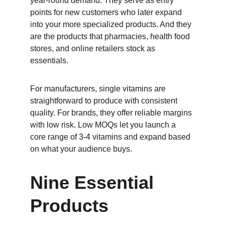
year-round demand. They serve as entry 
points for new customers who later expand 
into your more specialized products. And they 
are the products that pharmacies, health food 
stores, and online retailers stock as 
essentials.
For manufacturers, single vitamins are 
straightforward to produce with consistent 
quality. For brands, they offer reliable margins 
with low risk. Low MOQs let you launch a 
core range of 3-4 vitamins and expand based 
on what your audience buys.
Nine Essential 
Products