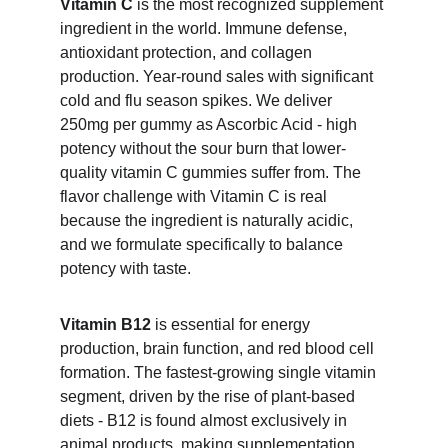
Vitamin C
 is the most recognized supplement 
ingredient in the world. Immune defense, 
antioxidant protection, and collagen 
production. Year-round sales with significant 
cold and flu season spikes. We deliver 
250mg per gummy as Ascorbic Acid - high 
potency without the sour burn that lower-
quality vitamin C gummies suffer from. The 
flavor challenge with Vitamin C is real 
because the ingredient is naturally acidic, 
and we formulate specifically to balance 
potency with taste.
Vitamin B12
 is essential for energy 
production, brain function, and red blood cell 
formation. The fastest-growing single vitamin 
segment, driven by the rise of plant-based 
diets - B12 is found almost exclusively in 
animal products, making supplementation 