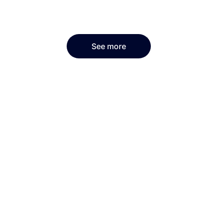
See more