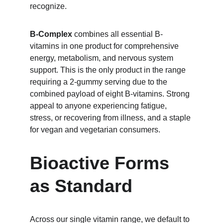
recognize.
B-Complex
 combines all essential B-
vitamins in one product for comprehensive 
energy, metabolism, and nervous system 
support. This is the only product in the range 
requiring a 2-gummy serving due to the 
combined payload of eight B-vitamins. Strong 
appeal to anyone experiencing fatigue, 
stress, or recovering from illness, and a staple 
for vegan and vegetarian consumers.
Bioactive Forms 
as Standard
Across our single vitamin range, we default to 