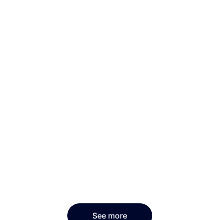
See more