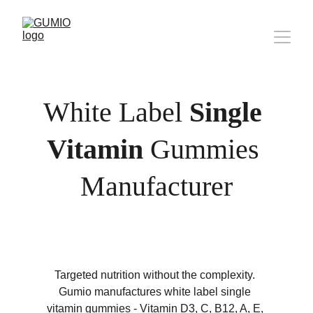
White Label 
Single 
Vitamin
 Gummies 
Manufacturer
Targeted nutrition without the complexity. 
Gumio manufactures white label single 
vitamin gummies - Vitamin D3, C, B12, A, E, 