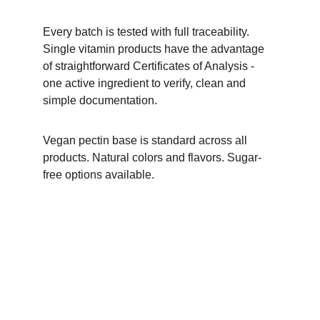
Every batch is tested with full traceability. 
Single vitamin products have the advantage 
of straightforward Certificates of Analysis - 
one active ingredient to verify, clean and 
simple documentation.
Vegan pectin base is standard across all 
products. Natural colors and flavors. Sugar-
free options available.