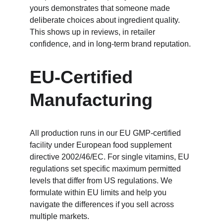
yours demonstrates that someone made 
deliberate choices about ingredient quality. 
This shows up in reviews, in retailer 
confidence, and in long-term brand reputation.
EU-Certified 
Manufacturing
All production runs in our EU GMP-certified 
facility under European food supplement 
directive 2002/46/EC. For single vitamins, EU 
regulations set specific maximum permitted 
levels that differ from US regulations. We 
formulate within EU limits and help you 
navigate the differences if you sell across 
multiple markets.