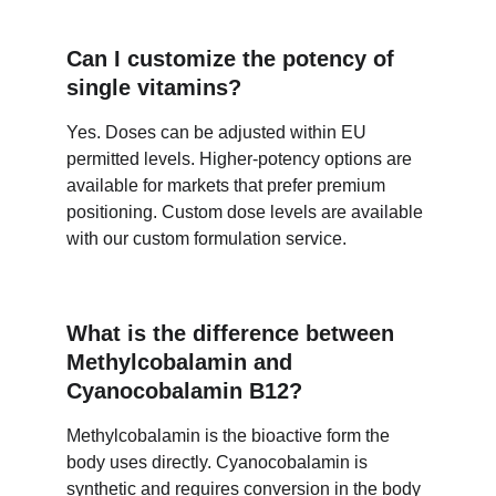
Can I customize the potency of 
single vitamins?
Yes. Doses can be adjusted within EU 
permitted levels. Higher-potency options are 
available for markets that prefer premium 
positioning. Custom dose levels are available 
with our custom formulation service.
What is the difference between 
Methylcobalamin and 
Cyanocobalamin B12?
Methylcobalamin is the bioactive form the 
body uses directly. Cyanocobalamin is 
synthetic and requires conversion in the body 