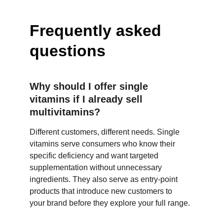
Frequently asked 
questions
Why should I offer single 
vitamins if I already sell 
multivitamins?
Different customers, different needs. Single 
vitamins serve consumers who know their 
specific deficiency and want targeted 
supplementation without unnecessary 
ingredients. They also serve as entry-point 
products that introduce new customers to 
your brand before they explore your full range.