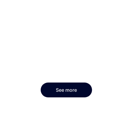
See more