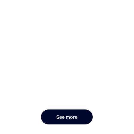
See more