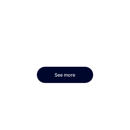
See more