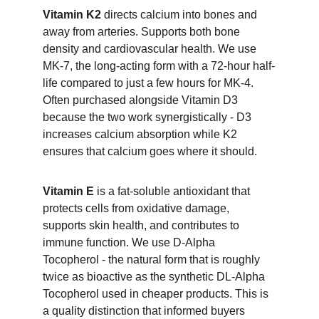
Vitamin K2
 directs calcium into bones and 
away from arteries. Supports both bone 
density and cardiovascular health. We use 
MK-7, the long-acting form with a 72-hour half-
life compared to just a few hours for MK-4. 
Often purchased alongside Vitamin D3 
because the two work synergistically - D3 
increases calcium absorption while K2 
ensures that calcium goes where it should.
Vitamin E
 is a fat-soluble antioxidant that 
protects cells from oxidative damage, 
supports skin health, and contributes to 
immune function. We use D-Alpha 
Tocopherol - the natural form that is roughly 
twice as bioactive as the synthetic DL-Alpha 
Tocopherol used in cheaper products. This is 
a quality distinction that informed buyers 