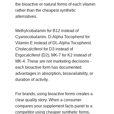
the bioactive or natural forms of each vitamin 
rather than the cheapest synthetic 
alternatives.
Methylcobalamin for B12 instead of 
Cyanocobalamin. D-Alpha Tocopherol for 
Vitamin E instead of DL-Alpha Tocopherol. 
Cholecalciferol for D3 instead of 
Ergocalciferol (D2). MK-7 for K2 instead of 
MK-4. These are not marketing decisions - 
each bioactive form has documented 
advantages in absorption, bioavailability, or 
duration of activity.
For brands, using bioactive forms creates a 
clear quality story. When a consumer 
compares your supplement facts panel to a 
competitor using cheaper synthetic forms, 