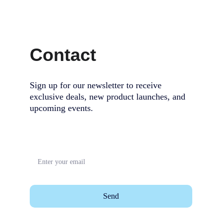
Contact
Sign up for our newsletter to receive 
exclusive deals, new product launches, and 
upcoming events.                                        
Send