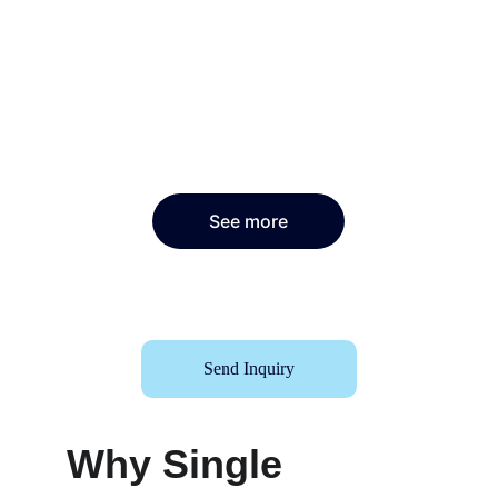
See more
Send Inquiry
Why Single 