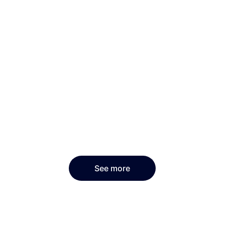
See more