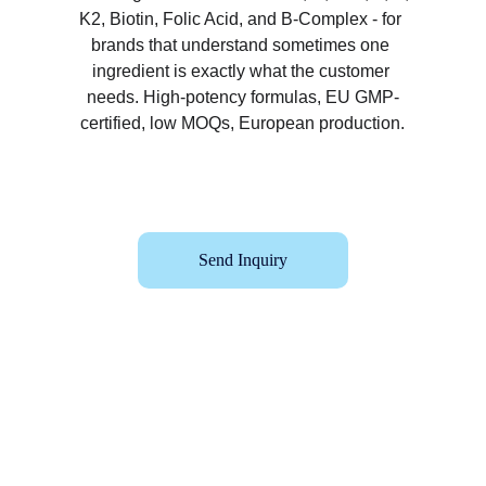
K2, Biotin, Folic Acid, and B-Complex - for 
brands that understand sometimes one 
ingredient is exactly what the customer 
needs. High-potency formulas, EU GMP-
certified, low MOQs, European production.
Send Inquiry