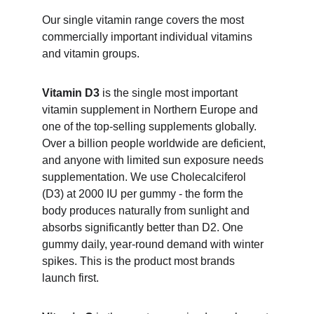
Our single vitamin range covers the most 
commercially important individual vitamins 
and vitamin groups.
Vitamin D3
 is the single most important 
vitamin supplement in Northern Europe and 
one of the top-selling supplements globally. 
Over a billion people worldwide are deficient, 
and anyone with limited sun exposure needs 
supplementation. We use Cholecalciferol 
(D3) at 2000 IU per gummy - the form the 
body produces naturally from sunlight and 
absorbs significantly better than D2. One 
gummy daily, year-round demand with winter 
spikes. This is the product most brands 
launch first.