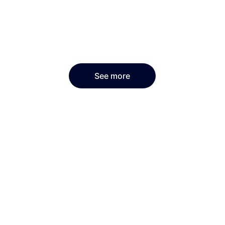
See more