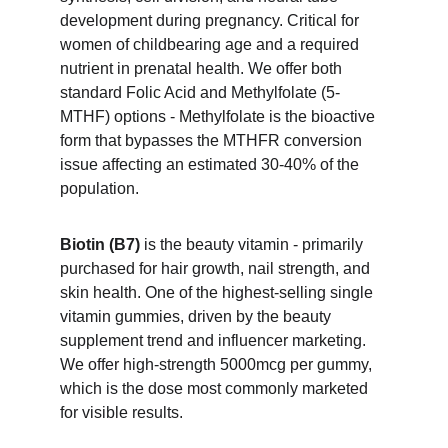
development during pregnancy. Critical for 
women of childbearing age and a required 
nutrient in prenatal health. We offer both 
standard Folic Acid and Methylfolate (5-
MTHF) options - Methylfolate is the bioactive 
form that bypasses the MTHFR conversion 
issue affecting an estimated 30-40% of the 
population.
Biotin (B7)
 is the beauty vitamin - primarily 
purchased for hair growth, nail strength, and 
skin health. One of the highest-selling single 
vitamin gummies, driven by the beauty 
supplement trend and influencer marketing. 
We offer high-strength 5000mcg per gummy, 
which is the dose most commonly marketed 
for visible results.