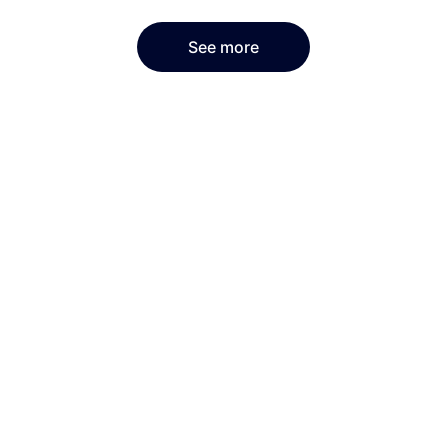
See more