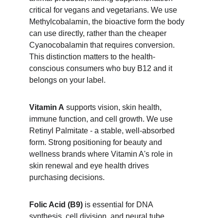
critical for vegans and vegetarians. We use 
Methylcobalamin, the bioactive form the body 
can use directly, rather than the cheaper 
Cyanocobalamin that requires conversion. 
This distinction matters to the health-
conscious consumers who buy B12 and it 
belongs on your label.
Vitamin A
 supports vision, skin health, 
immune function, and cell growth. We use 
Retinyl Palmitate - a stable, well-absorbed 
form. Strong positioning for beauty and 
wellness brands where Vitamin A's role in 
skin renewal and eye health drives 
purchasing decisions.
Folic Acid (B9)
 is essential for DNA 
synthesis, cell division, and neural tube 