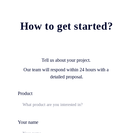
How to get started?
Tell us about your project. 
Our team will respond within 24 hours with a 
detailed proposal.
Product
Your name