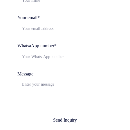
Your email*
WhatsaApp number*
Message
Send Inquiry