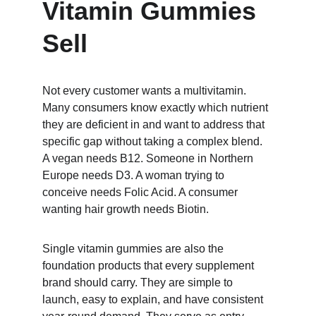
Vitamin Gummies 
Sell
Not every customer wants a multivitamin. 
Many consumers know exactly which nutrient 
they are deficient in and want to address that 
specific gap without taking a complex blend. 
A vegan needs B12. Someone in Northern 
Europe needs D3. A woman trying to 
conceive needs Folic Acid. A consumer 
wanting hair growth needs Biotin.
Single vitamin gummies are also the 
foundation products that every supplement 
brand should carry. They are simple to 
launch, easy to explain, and have consistent 