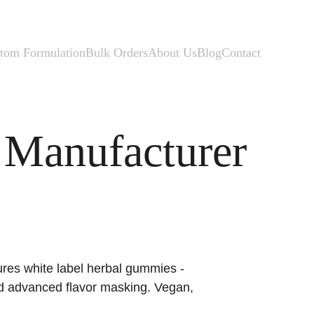
tom Formulation
Bulk Orders
About Us
Blog
Contact
Manufacturer
res white label herbal gummies - 
d advanced flavor masking. Vegan, 