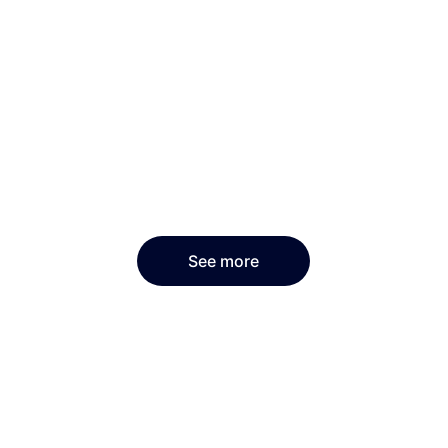
See more