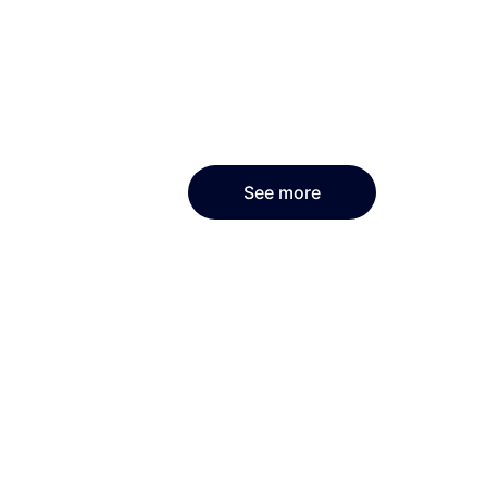
See more