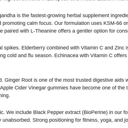
andha is the fastest-growing herbal supplement ingredient
and promoting calm focus. Our formulation uses KSM-66 or
paired with L-Theanine offers a gentler option for consu
l spikes. Elderberry combined with Vitamin C and Zinc i
ring cold and flu season. Echinacea with Vitamin C offe
. Ginger Root is one of the most trusted digestive aids w
d. Apple Cider Vinegar gummies have become one of the top
ning.
ric. We include Black Pepper extract (BioPerine) in our f
 unabsorbed. Strong positioning for fitness, yoga, and jo