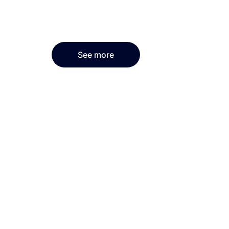
See more