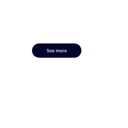
See more