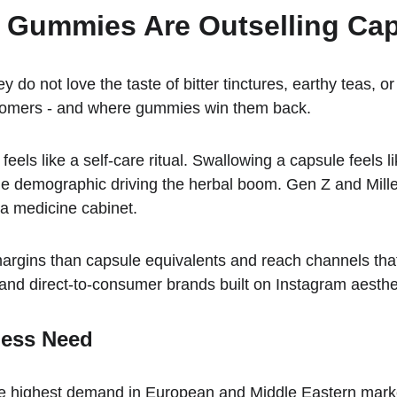
l Gummies Are Outselling Ca
do not love the taste of bitter tinctures, earthy teas, 
stomers - and where gummies win them back.
s like a self-care ritual. Swallowing a capsule feels lik
e demographic driving the herbal boom. Gen Z and Millenni
t a medicine cabinet.
gins than capsule equivalents and reach channels that pi
 and direct-to-consumer brands built on Instagram aesthe
ness Need
the highest demand in European and Middle Eastern mark