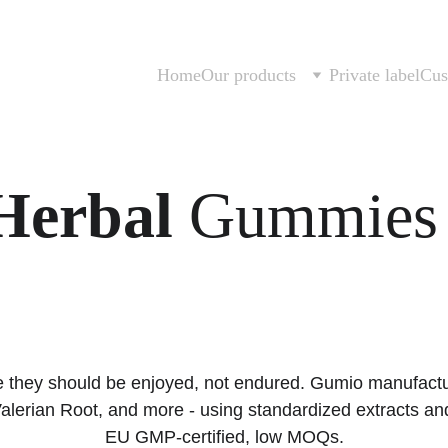
Home
Our products
Private label
Cus
Herbal
 Gummies 
ke they should be enjoyed, not endured. Gumio manufactu
lerian Root, and more - using standardized extracts an
EU GMP-certified, low MOQs.