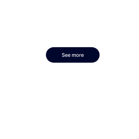
See more