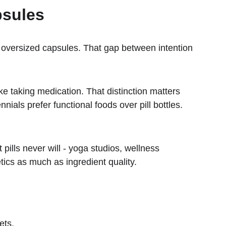
psules
or oversized capsules. That gap between intention 
e taking medication. That distinction matters 
als prefer functional foods over pill bottles. 
lls never will - yoga studios, wellness 
tics as much as ingredient quality.
ets.