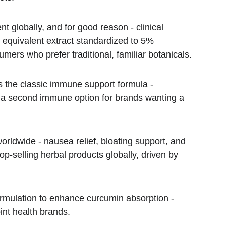
 globally, and for good reason - clinical 
 equivalent extract standardized to 5% 
mers who prefer traditional, familiar botanicals.
s the classic immune support formula - 
rs a second immune option for brands wanting a 
orldwide - nausea relief, bloating support, and 
-selling herbal products globally, driven by 
ormulation to enhance curcumin absorption - 
int health brands.