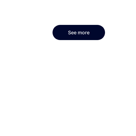
See more