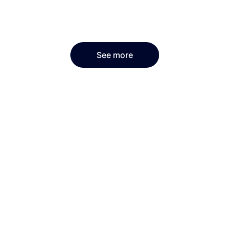
See more