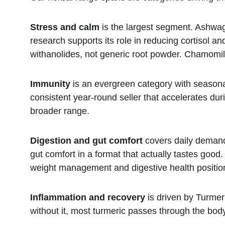
Stress and calm
 is the largest segment. Ashwag
research supports its role in reducing cortisol 
withanolides, not generic root powder. Chamomile 
Immunity
 is an evergreen category with seasona
consistent year-round seller that accelerates du
broader range.
Digestion and gut comfort
 covers daily demand
gut comfort in a format that actually tastes goo
weight management and digestive health positio
Inflammation and recovery
 is driven by Turme
without it, most turmeric passes through the body