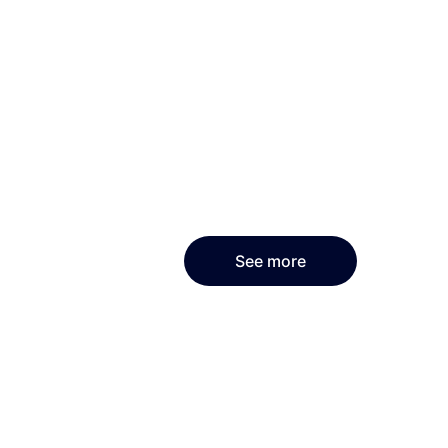
See more