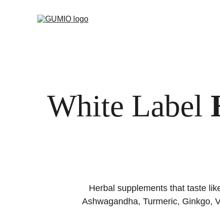
White Label 
Herbal supplements that taste li
Ashwagandha, Turmeric, Ginkgo, Va