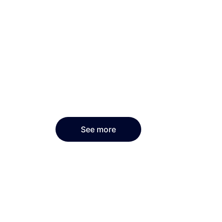
See more