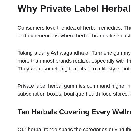
Why Private Label Herba
Consumers love the idea of herbal remedies. They 
and experience is where herbal brands lose cu
Taking a daily Ashwagandha or Turmeric gummy feel
more than most brands realize, especially with th
They want something that fits into a lifestyle, no
Private label herbal gummies command higher mar
subscription boxes, boutique health food stores,
Ten Herbals Covering Every Well
Our herbal range spans the categories driving 