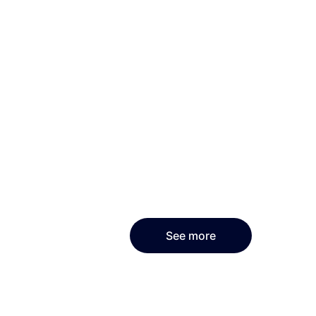
See more