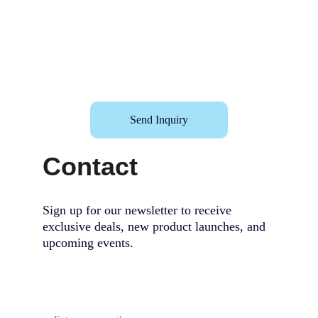
Send Inquiry
Contact
Sign up for our newsletter to receive 
exclusive deals, new product launches, and 
upcoming events.                                        