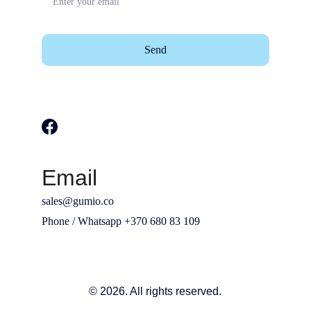
Send
Email
sales@gumio.co
Phone / Whatsapp +370 680 83 109
© 2026. All rights reserved.