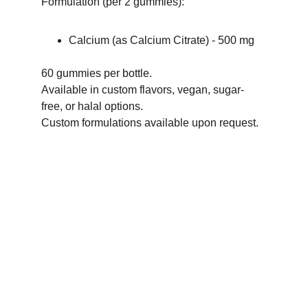
Formulation (per 2 gummies):
Calcium (as Calcium Citrate) - 500 mg
60 gummies per bottle.
Available in custom flavors, vegan, sugar-
free, or halal options.
Custom formulations available upon request.