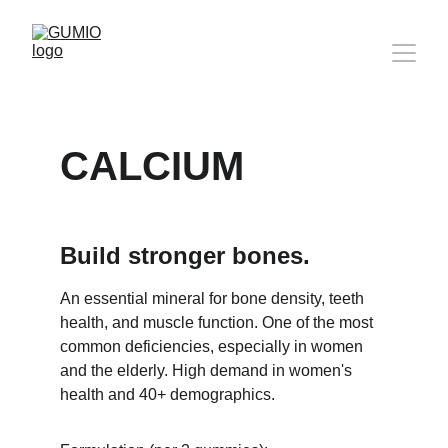
CALCIUM
Build stronger bones.
An essential mineral for bone density, teeth 
health, and muscle function. One of the most 
common deficiencies, especially in women 
and the elderly. High demand in women's 
health and 40+ demographics.