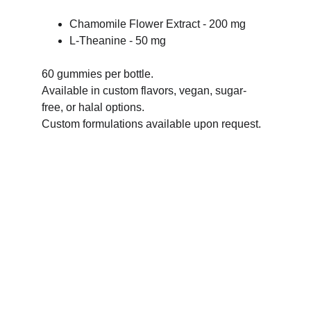
Chamomile Flower Extract - 200 mg
L-Theanine - 50 mg
60 gummies per bottle.
Available in custom flavors, vegan, sugar-
free, or halal options.
Custom formulations available upon request.