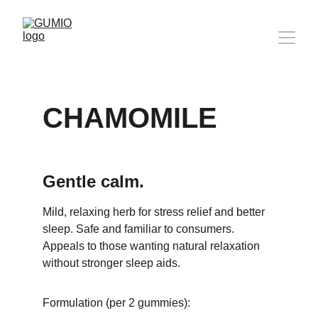
CHAMOMILE
Gentle calm.
Mild, relaxing herb for stress relief and better 
sleep. Safe and familiar to consumers. 
Appeals to those wanting natural relaxation 
without stronger sleep aids.
Formulation (per 2 gummies):