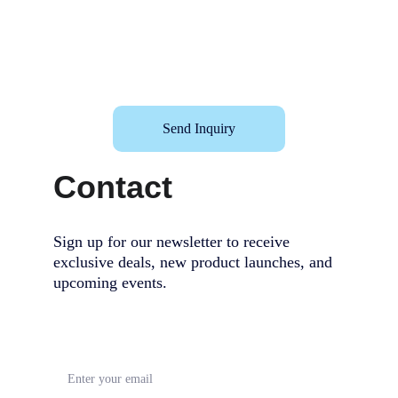
Send Inquiry
Contact
Sign up for our newsletter to receive 
exclusive deals, new product launches, and 
upcoming events.                                        