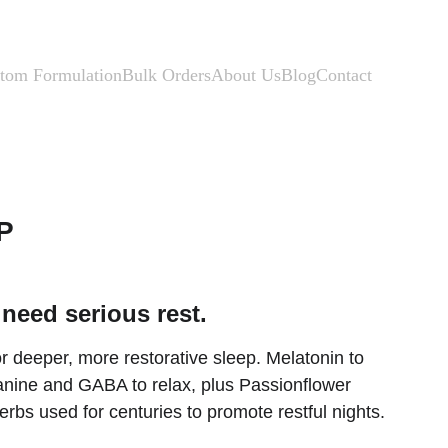
tom Formulation
Bulk Orders
About Us
Blog
Contact
P
need serious rest.
 deeper, more restorative sleep. Melatonin to 
eanine and GABA to relax, plus Passionflower 
bs used for centuries to promote restful nights.