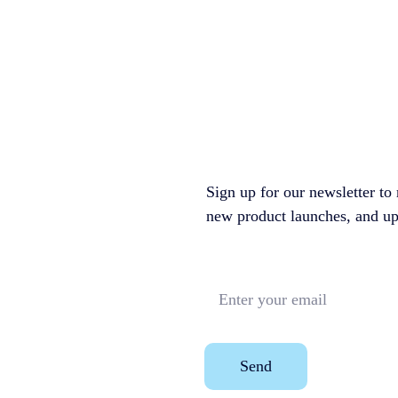
Sign up for our newsletter to 
new product launches, and upco
Send