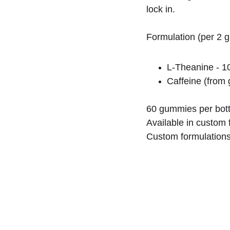
lock in.
Formulation (per 2 
L-Theanine - 
Caffeine (from 
60 gummies per bott
Available in custom f
Custom formulations