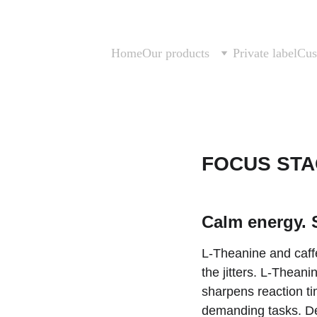
Home
Our products
Private label
Cus
FOCUS ST
Calm energy. 
L-Theanine and caffe
the jitters. L-Thean
sharpens reaction tim
demanding tasks. Des