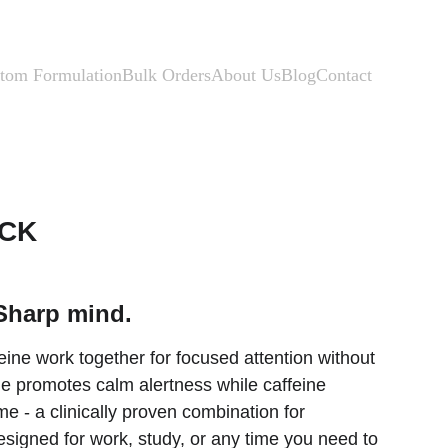
tom Formulation
Bulk Orders
About Us
Blog
Contact
ACK
Sharp mind.
ine work together for focused attention without 
ine promotes calm alertness while caffeine 
e - a clinically proven combination for 
igned for work, study, or any time you need to 