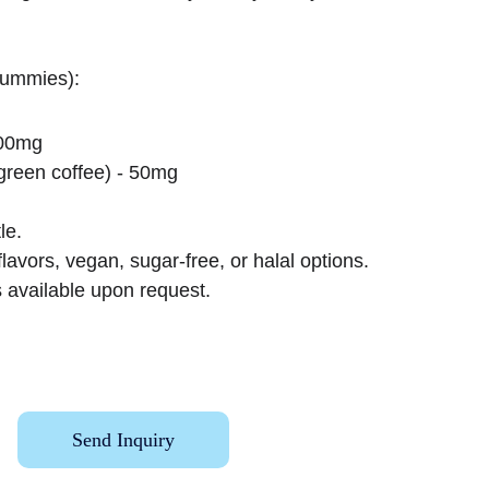
gummies):
100mg
green coffee) - 50mg
le.
lavors, vegan, sugar-free, or halal options.
 available upon request.
Send Inquiry