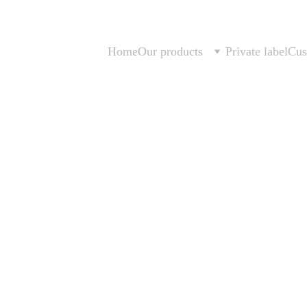
Home
Our products
Private label
Cus