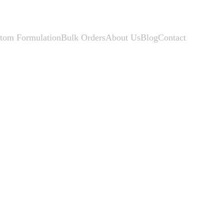
tom Formulation
Bulk Orders
About Us
Blog
Contact