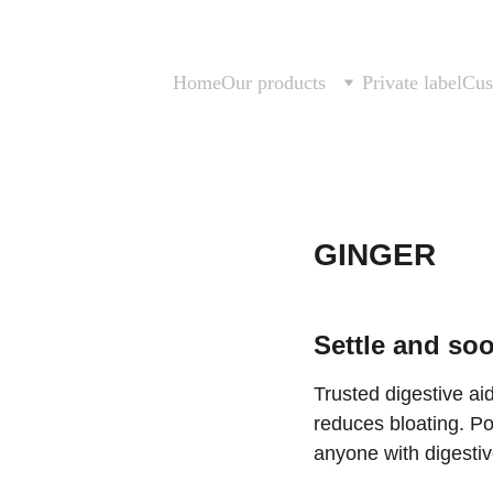
Home
Our products
Private label
Cus
GINGER
Settle and soo
Trusted digestive ai
reduces bloating. Po
anyone with digestive