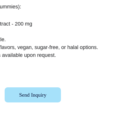
gummies):
tract - 200 mg
le.
lavors, vegan, sugar-free, or halal options.
 available upon request.
Send Inquiry