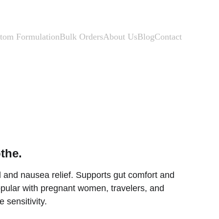
tom Formulation
Bulk Orders
About Us
Blog
Contact
the.
d and nausea relief. Supports gut comfort and 
pular with pregnant women, travelers, and 
 sensitivity.