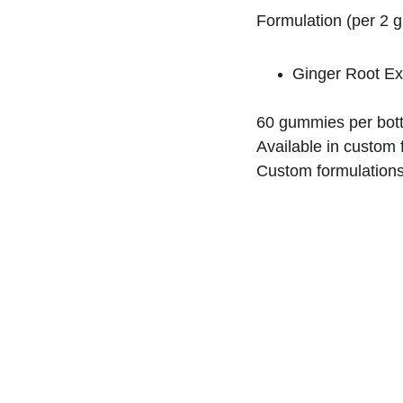
Formulation (per 2 
Ginger Root Ex
60 gummies per bott
Available in custom f
Custom formulations