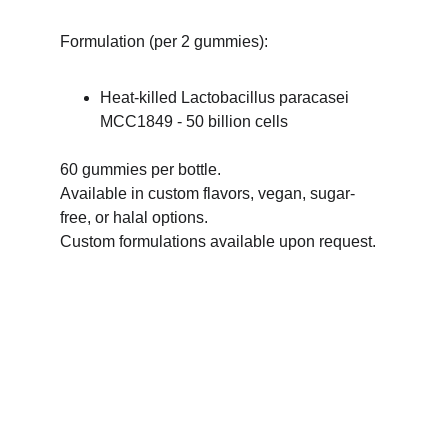
Formulation (per 2 gummies):
Heat-killed Lactobacillus paracasei 
MCC1849 - 50 billion cells
60 gummies per bottle.
Available in custom flavors, vegan, sugar-
free, or halal options.
Custom formulations available upon request.