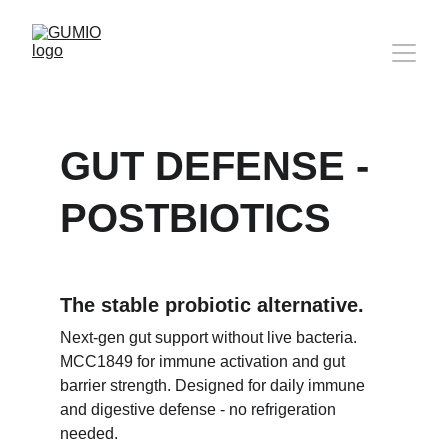
GUT DEFENSE - 
POSTBIOTICS
The stable probiotic alternative.
Next-gen gut support without live bacteria. 
MCC1849 for immune activation and gut 
barrier strength. Designed for daily immune 
and digestive defense - no refrigeration 
needed.