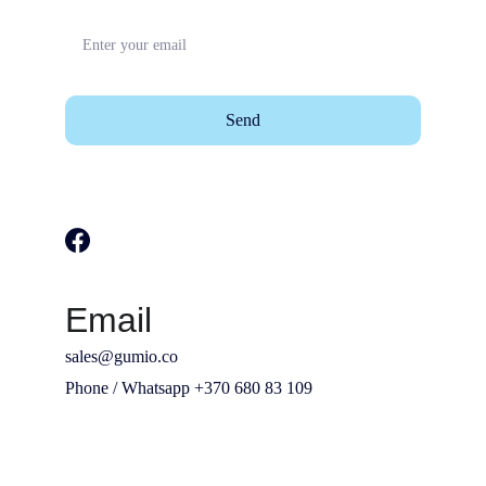
Send
Email
sales@gumio.co
Phone / Whatsapp +370 680 83 109