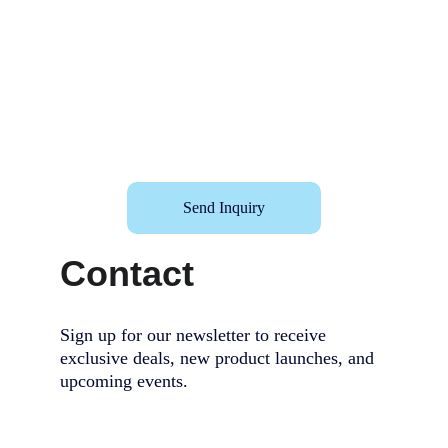
Send Inquiry
Contact
Sign up for our newsletter to receive 
exclusive deals, new product launches, and 
upcoming events.                                        