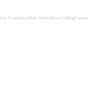
tom Formulation
Bulk Orders
About Us
Blog
Contact