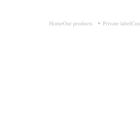
Home
Our products
Private label
Cus