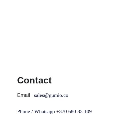
Contact
Email
sales@gumio.co
Phone / Whatsapp +370 680 83 109