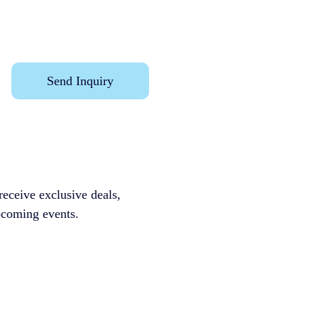
Send Inquiry
receive exclusive deals, 
ming events.              