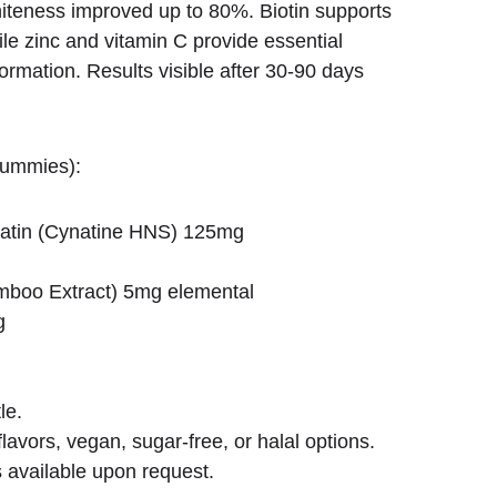
teness improved up to 80%. Biotin supports 
ile zinc and vitamin C provide essential 
formation. Results visible after 30-90 days 
gummies):
ratin (Cynatine HNS) 125mg
g
amboo Extract) 5mg elemental
g
le.
lavors, vegan, sugar-free, or halal options.
 available upon request.