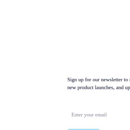
Sign up for our newsletter to 
new product launches, and upco