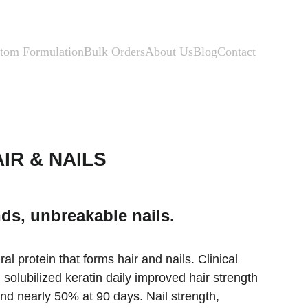
tom Formulation
Bulk Orders
About Us
Blog
Contact
IR & NAILS
ds, unbreakable nails.
ral protein that forms hair and nails. Clinical 
olubilized keratin daily improved hair strength 
d nearly 50% at 90 days. Nail strength, 