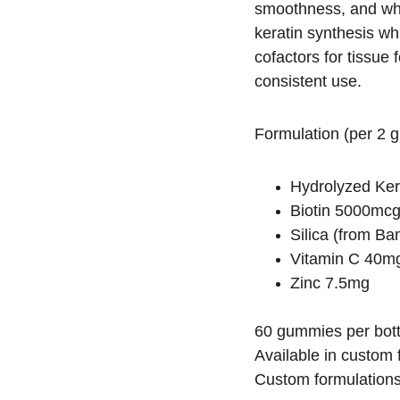
smoothness, and whi
keratin synthesis wh
cofactors for tissue 
consistent use.
Formulation (per 2 
Hydrolyzed Ke
Biotin 5000mc
Silica (from B
Vitamin C 40m
Zinc 7.5mg
60 gummies per bott
Available in custom f
Custom formulations