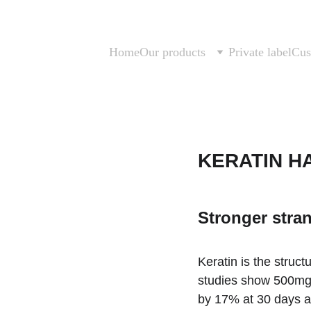
Home
Our products
Private label
Cus
KERATIN HA
Stronger stran
Keratin is the structu
studies show 500mg s
by 17% at 30 days an