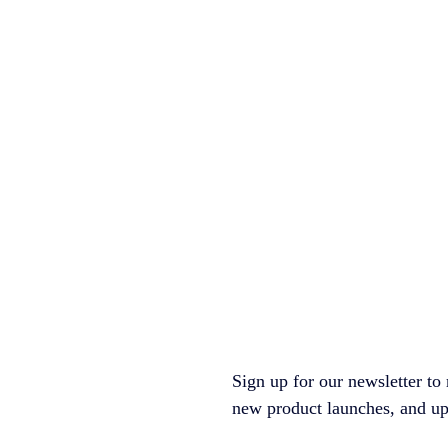
Sign up for our newsletter to 
new product launches, and upco