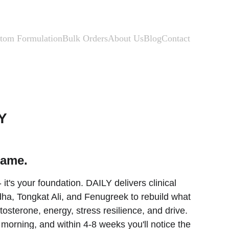
tom Formulation
Bulk Orders
About Us
Blog
Contact
Y
game.
 - it's your foundation. DAILY delivers clinical 
a, Tongkat Ali, and Fenugreek to rebuild what 
osterone, energy, stress resilience, and drive. 
orning, and within 4-8 weeks you'll notice the 