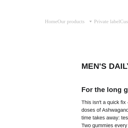
Home
Our products
Private label
Cus
MEN'S DAIL
For the long 
This isn't a quick fix
doses of Ashwagandh
time takes away: test
Two gummies every m