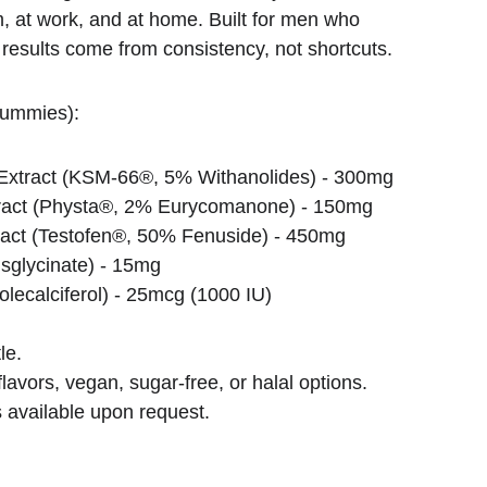
m, at work, and at home. Built for men who 
 results come from consistency, not shortcuts.
gummies):
xtract (KSM-66®, 5% Withanolides) - 300mg
tract (Physta®, 2% Eurycomanone) - 150mg
act (Testofen®, 50% Fenuside) - 450mg
isglycinate) - 15mg
lecalciferol) - 25mcg (1000 IU)
le.
lavors, vegan, sugar-free, or halal options.
 available upon request.