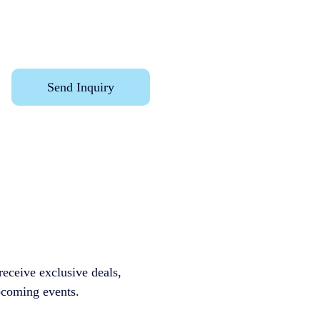
Send Inquiry
receive exclusive deals, 
ming events.              