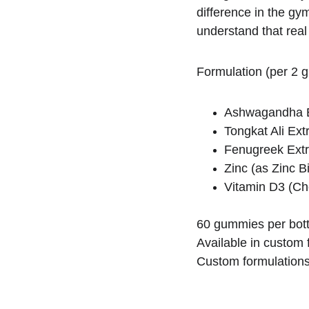
difference in the gy
understand that real
Formulation (per 2 
Ashwagandha E
Tongkat Ali Ex
Fenugreek Extr
Zinc (as Zinc B
Vitamin D3 (Cho
60 gummies per bott
Available in custom f
Custom formulations