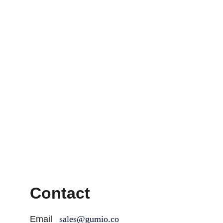
Contact
Email
sales@gumio.co