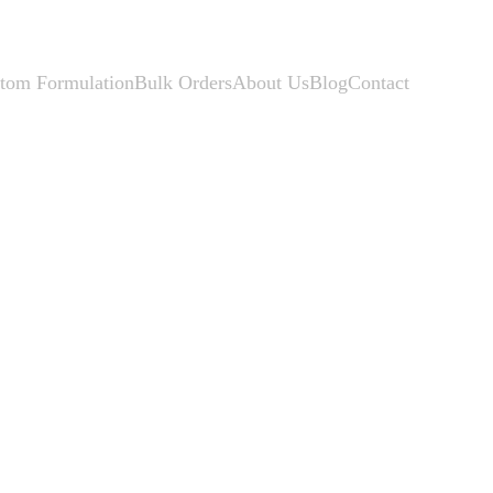
tom Formulation
Bulk Orders
About Us
Blog
Contact