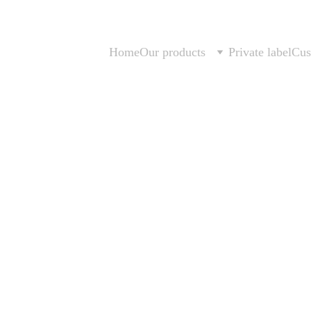
Home
Our products
Private label
Cus