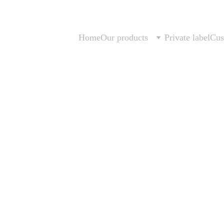
Home
Our products
Private label
Cus