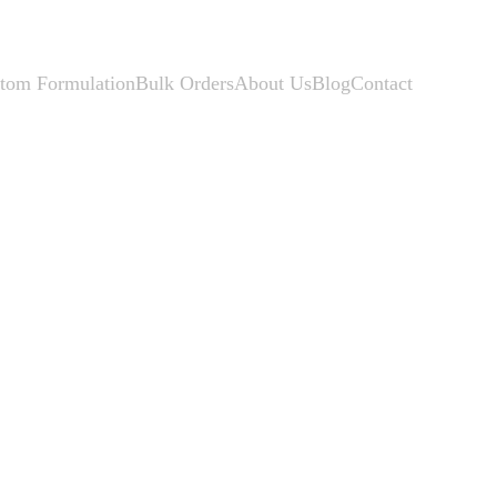
tom Formulation
Bulk Orders
About Us
Blog
Contact