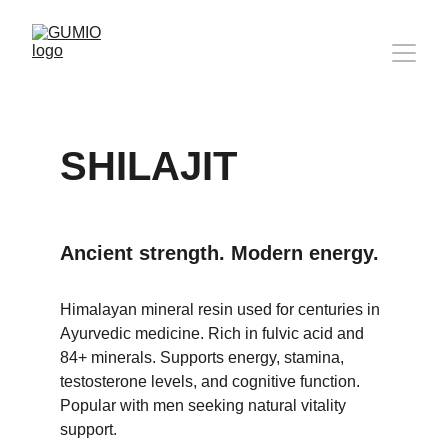
SHILAJIT
Ancient strength. Modern energy.
Himalayan mineral resin used for centuries in 
Ayurvedic medicine. Rich in fulvic acid and 
84+ minerals. Supports energy, stamina, 
testosterone levels, and cognitive function. 
Popular with men seeking natural vitality 
support.