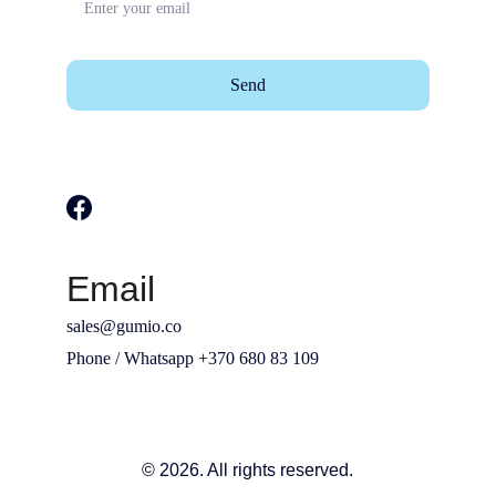
Send
Email
sales@gumio.co
Phone / Whatsapp +370 680 83 109
© 2026. All rights reserved.