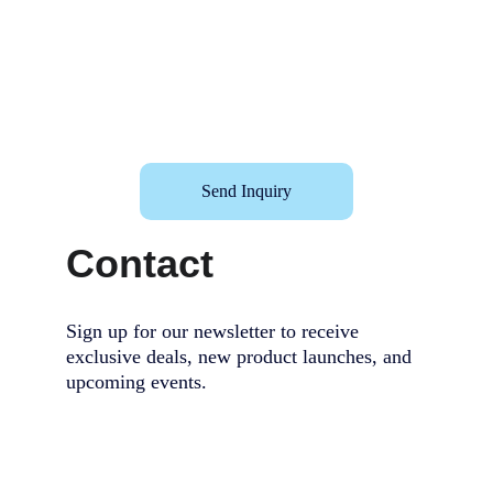
Send Inquiry
Contact
Sign up for our newsletter to receive 
exclusive deals, new product launches, and 
upcoming events.                                        