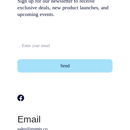
Sign up for our newsletter to receive 
exclusive deals, new product launches, and 
upcoming events.                                        
Send
Email
sales@gumio.co