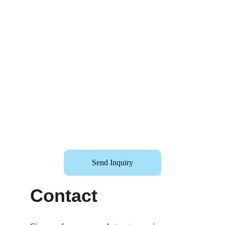
Send Inquiry
Contact