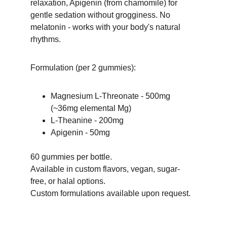
relaxation, Apigenin (from chamomile) for 
gentle sedation without grogginess. No 
melatonin - works with your body's natural 
rhythms.
Formulation (per 2 gummies):
Magnesium L-Threonate - 500mg 
(~36mg elemental Mg)
L-Theanine - 200mg
Apigenin - 50mg
60 gummies per bottle.
Available in custom flavors, vegan, sugar-
free, or halal options.
Custom formulations available upon request.