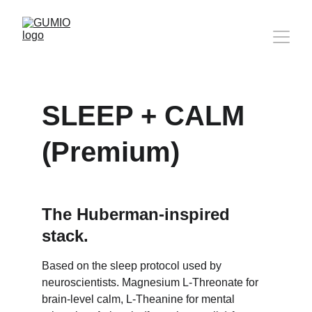
SLEEP + CALM 
(Premium)
The Huberman-inspired 
stack.
Based on the sleep protocol used by 
neuroscientists. Magnesium L-Threonate for 
brain-level calm, L-Theanine for mental 