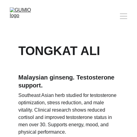
TONGKAT ALI
Malaysian ginseng. Testosterone 
support.
Southeast Asian herb studied for testosterone 
optimization, stress reduction, and male 
vitality. Clinical research shows reduced 
cortisol and improved testosterone status in 
men over 30. Supports energy, mood, and 
physical performance.