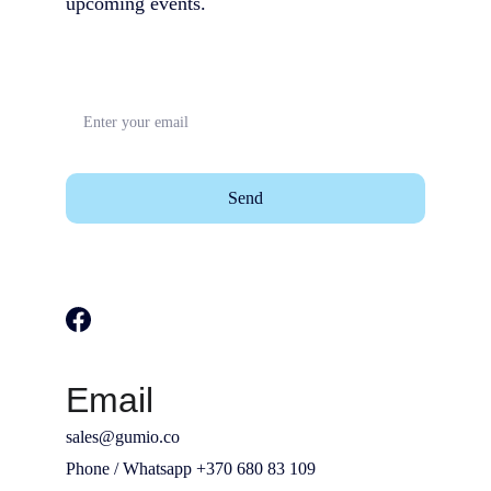
upcoming events.                                        
Send
Email
sales@gumio.co
Phone / Whatsapp +370 680 83 109