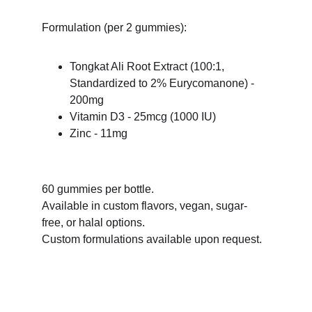
Formulation (per 2 gummies):
Tongkat Ali Root Extract (100:1, 
Standardized to 2% Eurycomanone) - 
200mg
Vitamin D3 - 25mcg (1000 IU)
Zinc - 11mg
60 gummies per bottle.
Available in custom flavors, vegan, sugar-
free, or halal options. 
Custom formulations available upon request.