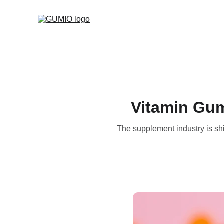
Vitamin Gum
The supplement industry is shi