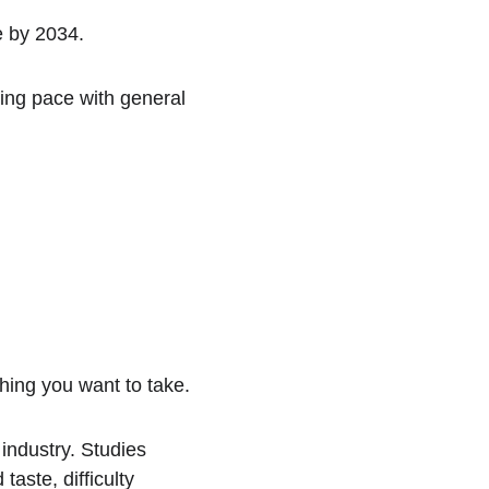
e by 2034.
ing pace with general 
hing you want to take.
industry. Studies 
ste, difficulty 