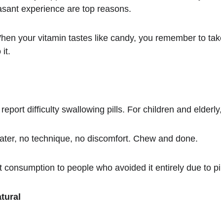
asant experience are top reasons.
en your vitamin tastes like candy, you remember to tak
it.
eport difficulty swallowing pills. For children and elderly
ter, no technique, no discomfort. Chew and done.
consumption to people who avoided it entirely due to pil
tural