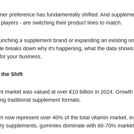
umer preference has fundamentally shifted. And suppleme
 players - are switching their product lines to match.
launching a supplement brand or expanding an existing on
ticle breaks down why it's happening, what the data show
or your business.
the Shift
arket was valued at over €10 billion in 2024. Growth r
ng traditional supplement formats.
 now represent over 40% of the total vitamin market. In
uty supplements, gummies dominate with 60-70% market