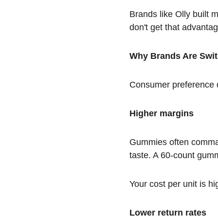
Brands like Olly built 
don't get that advantag
Why Brands Are Swit
Consumer preference dr
Higher margins
Gummies often comman
taste. A 60-count gummy
Your cost per unit is 
Lower return rates