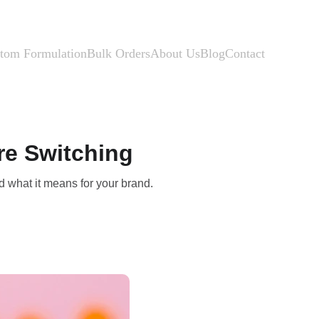
tom Formulation
Bulk Orders
About Us
Blog
Contact
re Switching
d what it means for your brand.