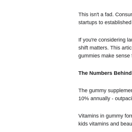
This isn't a fad. Cons
startups to established
If you're considering 
shift matters. This ar
gummies make sense f
The Numbers Behind 
The gummy supplement m
10% annually - outpaci
Vitamins in gummy form
kids vitamins and bea