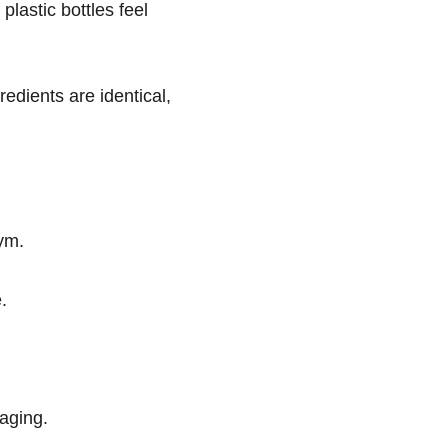
lastic bottles feel 
edients are identical, 
gym.
.
aging.