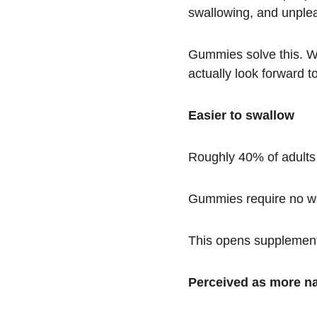
swallowing, and unple
Gummies solve this. Wh
actually look forward to 
Easier to swallow
Roughly 40% of adults r
Gummies require no wa
This opens supplement 
Perceived as more na