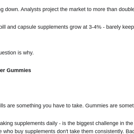
ing down. Analysts project the market to more than doubl
 pill and capsule supplements grow at 3-4% - barely keep
uestion is why.
fer Gummies
ills are something you have to take. Gummies are somet
aking supplements daily - is the biggest challenge in the 
who buy supplements don't take them consistently. Bad ta