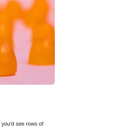
you'd see rows of 