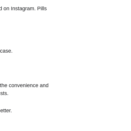
d on Instagram. Pills 
 case.
the convenience and 
sts.
etter.