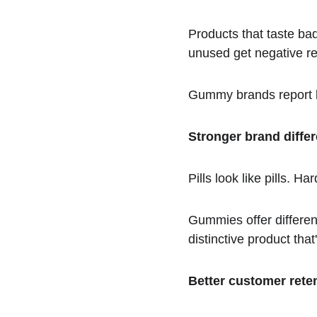
Products that taste bad
unused get negative r
Gummy brands report l
Stronger brand differ
Pills look like pills. Ha
Gummies offer differen
distinctive product th
Better customer rete