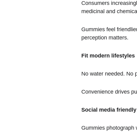
Consumers increasingly 
medicinal and chemica
Gummies feel friendlie
perception matters.
Fit modern lifestyles
No water needed. No pil
Convenience drives pur
Social media friendly
Gummies photograph wel