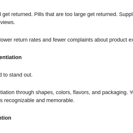
 get returned. Pills that are too large get returned. Suppl
eviews.
ower return rates and fewer complaints about product e
entiation
rd to stand out.
tiation through shapes, colors, flavors, and packaging. Y
at's recognizable and memorable.
ntion