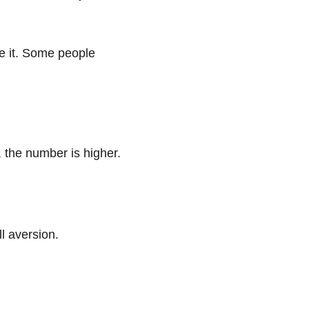
e it. Some people 
, the number is higher.
l aversion.