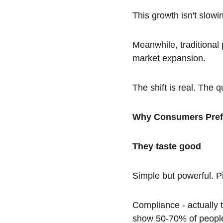
This growth isn't slow
Meanwhile, traditional
market expansion.
The shift is real. The q
Why Consumers Pre
They taste good
Simple but powerful. P
Compliance - actually t
show 50-70% of people 