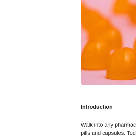
Introduction
Walk into any pharmac
pills and capsules. Tod