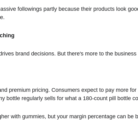
massive followings partly because their products look goo
e.
ching
ives brand decisions. But there's more to the business
d premium pricing. Consumers expect to pay more for 
 bottle regularly sells for what a 180-count pill bottle co
higher with gummies, but your margin percentage can be b