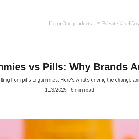
Home
Our products
Private label
Cus
mies vs Pills: Why Brands A
fting from pills to gummies. Here's what's driving the change an
11/3/2025
6 min read