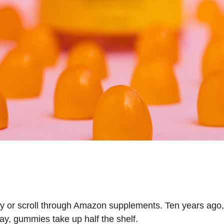
y or scroll through Amazon supplements. Ten years ago, 
ay, gummies take up half the shelf.