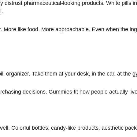
distrust pharmaceutical-looking products. White pills in p
l.
r. More like food. More approachable. Even when the ingr
l organizer. Take them at your desk, in the car, at the 
chasing decisions. Gummies fit how people actually live
l. Colorful bottles, candy-like products, aesthetic pack