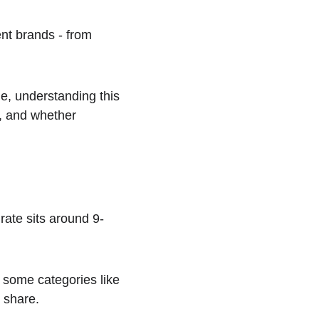
nt brands - from 
e, understanding this 
s, and whether 
ate sits around 9-
 some categories like 
 share.