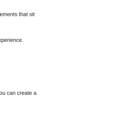
ements that sit 
xperience.
ou can create a 